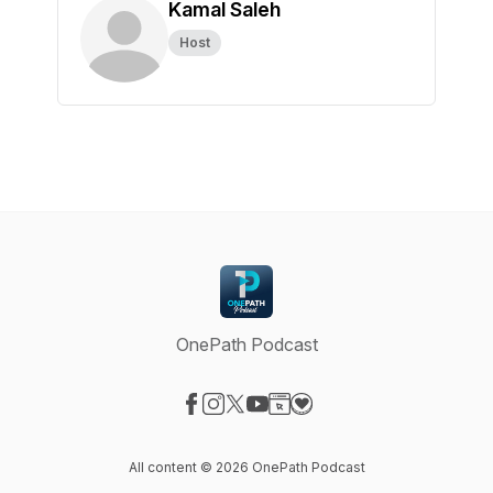
Kamal Saleh
Host
OnePath Podcast
Visit our Facebook page
Visit our Instagram page
Visit our X-com page
Visit our YouTube page
Visit our Website page
Visit our Donation page
All content © 2026 OnePath Podcast