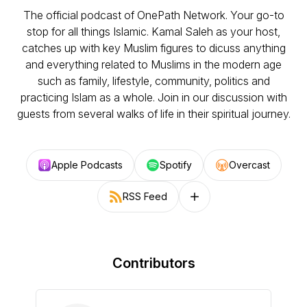
The official podcast of OnePath Network. Your go-to
stop for all things Islamic. Kamal Saleh as your host,
catches up with key Muslim figures to dicuss anything
and everything related to Muslims in the modern age
such as family, lifestyle, community, politics and
practicing Islam as a whole. Join in our discussion with
guests from several walks of life in their spiritual journey.
Apple Podcasts
Spotify
Overcast
RSS Feed
Follow on other platforms
Contributors