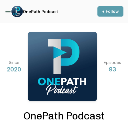
+ Follow
OnePath Podcast
Since
Episodes
2020
93
OnePath Podcast